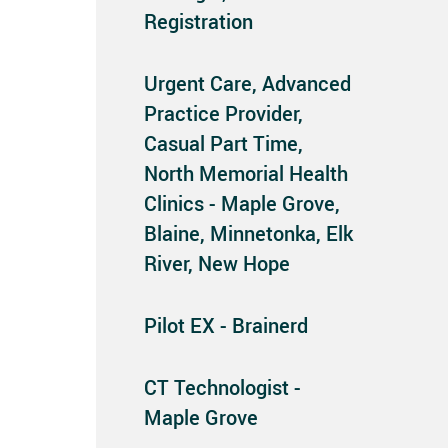
Registration
Urgent Care, Advanced
Practice Provider,
Casual Part Time,
North Memorial Health
Clinics - Maple Grove,
Blaine, Minnetonka, Elk
River, New Hope
Pilot EX - Brainerd
CT Technologist -
Maple Grove