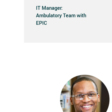
IT Manager:
Ambulatory Team with
EPIC