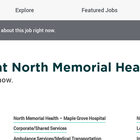
Explore
Featured Jobs
 about this job right now.
 at North Memorial Hea
now.
North Memorial Health – Maple Grove Hospital
N
Corporate/Shared Services
L
Ambulance Services/Medical Transportation
I