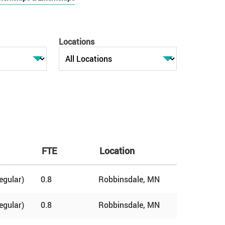
Locations
FTE
Location
egular)
0.8
Robbinsdale, MN
egular)
0.8
Robbinsdale, MN