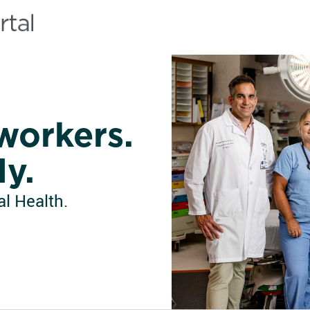
workers.
ly.
l Health.