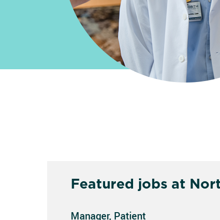
Featured jobs at Nor
Manager, Patient