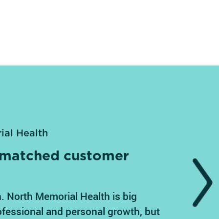
ial Health
unmatched customer
Next
. North Memorial Health is big
ofessional and personal growth, but