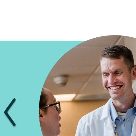
Previous