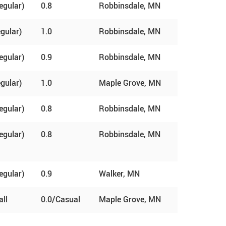
egular)
0.8
Robbinsdale, MN
egular)
1.0
Robbinsdale, MN
egular)
0.9
Robbinsdale, MN
egular)
1.0
Maple Grove, MN
egular)
0.8
Robbinsdale, MN
egular)
0.8
Robbinsdale, MN
egular)
0.9
Walker, MN
ll
0.0/Casual
Maple Grove, MN