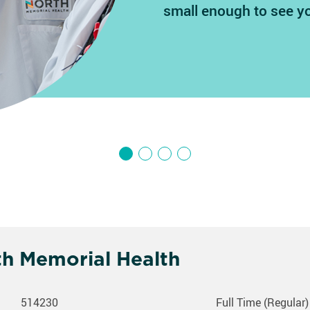
small enough to see y
th Memorial Health
514230
Full Time (Regular)