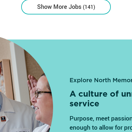
Show More Jobs
141
Explore North Memor
A culture of 
service
Purpose, meet passion
enough to allow for pr