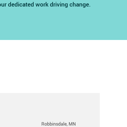
our dedicated work driving change.
Robbinsdale, MN