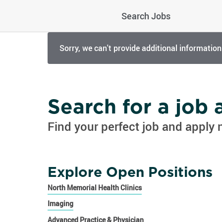
Search Jobs
Sorry, we can't provide additional information
Search for a job
Find your perfect job and apply 
Explore Open Positions
North Memorial Health Clinics
Imaging
Advanced Practice & Physician