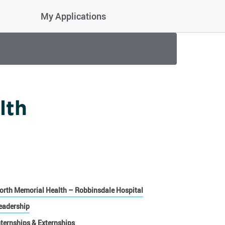
My Applications
lth
orth Memorial Health – Robbinsdale Hospital
eadership
nternships & Externships