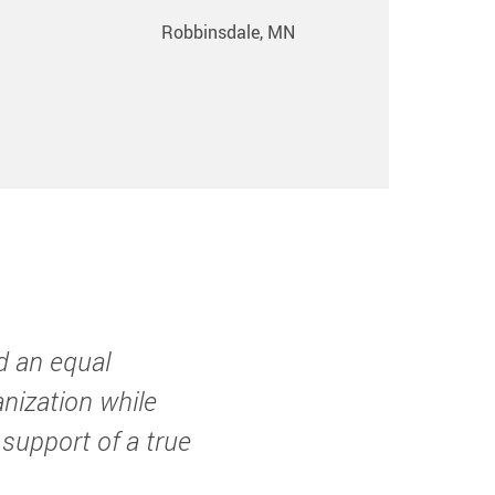
Robbinsdale, MN
d an equal
anization while
 support of a true