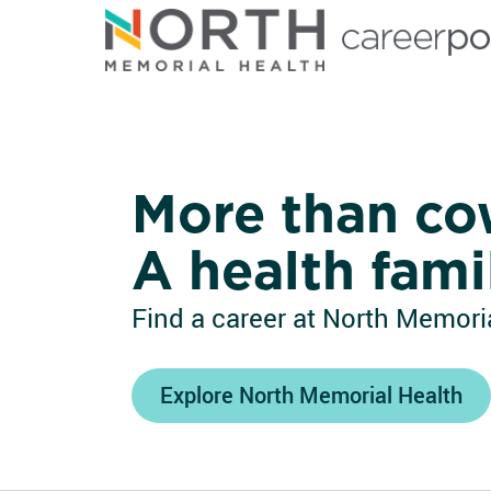
North Memorial Health
More than co
A health fami
Find a career at North Memoria
Explore North Memorial Health