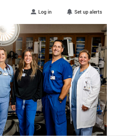
Log in
Set up alerts