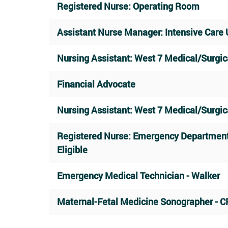
Registered Nurse: Operating Room
Assistant Nurse Manager: Intensive Care 
Nursing Assistant: West 7 Medical/Surgic
Financial Advocate
Nursing Assistant: West 7 Medical/Surgic
Registered Nurse: Emergency Departmen
Eligible
Emergency Medical Technician - Walker
Maternal-Fetal Medicine Sonographer - C