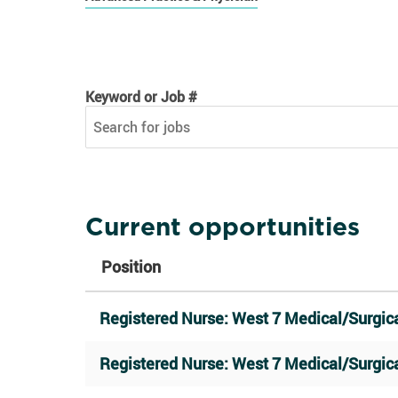
Keyword or Job #
Keyword or Job #
Current opportunities
Position
Registered Nurse: West 7 Medical/Surgica
Registered Nurse: West 7 Medical/Surgica