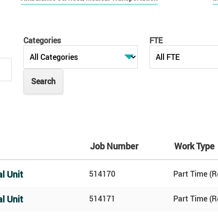
Categories
FTE
Job Number
Work Type
l Unit
514170
Part Time (R
l Unit
514171
Part Time (R