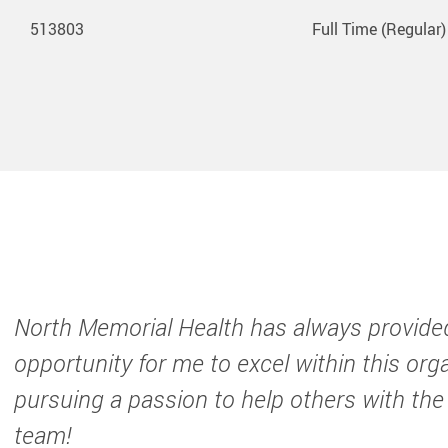
513803
Full Time (Regular)
North Memorial Health has always provide
opportunity for me to excel within this org
pursuing a passion to help others with the
team!