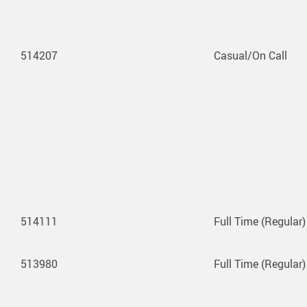
514207
Casual/On Call
514111
Full Time (Regular)
513980
Full Time (Regular)