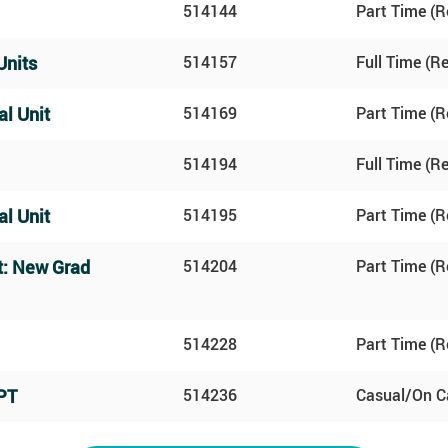
514144
Part Time (R
Units
514157
Full Time (R
al Unit
514169
Part Time (R
514194
Full Time (R
al Unit
514195
Part Time (R
t: New Grad
514204
Part Time (R
514228
Part Time (R
PT
514236
Casual/On Ca