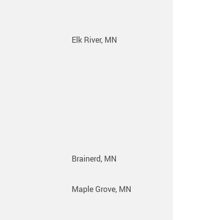
Elk River, MN
Brainerd, MN
Maple Grove, MN