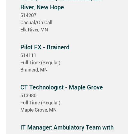
River, New Hope
514207
Casual/On Call
Elk River, MN
Pilot EX - Brainerd
514111
Full Time (Regular)
Brainerd, MN
CT Technologist - Maple Grove
513980
Full Time (Regular)
Maple Grove, MN
IT Manager: Ambulatory Team with