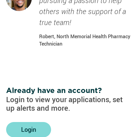
pursuing a passion to help
others with the support of a
true team!
Robert, North Memorial Health Pharmacy
Technician
Already have an account?
Login to view your applications, set
up alerts and more.
Login