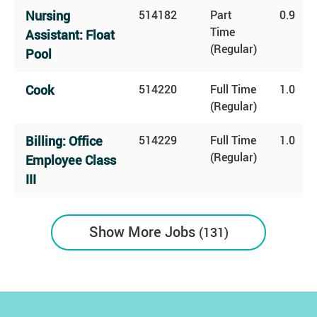
Nursing
514182
Part
0.9
Time
Assistant: Float
(Regular)
Pool
Cook
514220
Full Time
1.0
(Regular)
Billing: Office
514229
Full Time
1.0
(Regular)
Employee Class
III
Show More Jobs
131