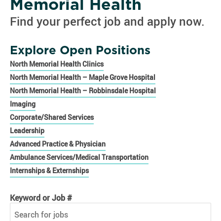
Memorial Health
Find your perfect job and apply now.
Explore Open Positions
North Memorial Health Clinics
North Memorial Health – Maple Grove Hospital
North Memorial Health – Robbinsdale Hospital
Imaging
Corporate/Shared Services
Leadership
Advanced Practice & Physician
Ambulance Services/Medical Transportation
Internships & Externships
Keyword or Job #
Keyword or Job #