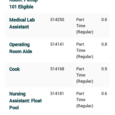
101 Eligible
Medical Lab
514250
Part
0.6
Time
Assistant
(Regular)
Operating
514141
Part
0.8
Time
Room Aide
(Regular)
Cook
514168
Part
0.9
Time
(Regular)
Nursing
514181
Part
0.6
Time
Assistant: Float
(Regular)
Pool