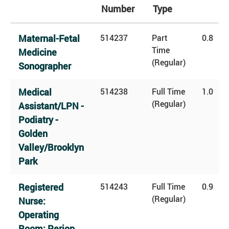
Number
Type
Maternal-Fetal
514237
Part
0.8
Time
Medicine
(Regular)
Sonographer
Medical
514238
Full Time
1.0
(Regular)
Assistant/LPN -
Podiatry -
Golden
Valley/Brooklyn
Park
Registered
514243
Full Time
0.9
(Regular)
Nurse:
Operating
Room: Periop