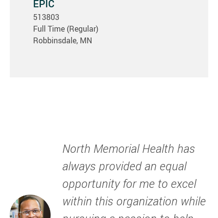
EPIC
513803
Full Time (Regular)
Robbinsdale, MN
North Memorial Health has
always provided an equal
opportunity for me to excel
within this organization while