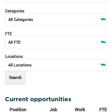
Categories
FTE
Locations
Current opportunities
Position
Job
Work
FTE