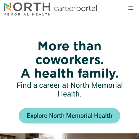
North Memorial Health
More than
coworkers.
A health family.
Find a career at North Memorial
Health.
Explore North Memorial Health