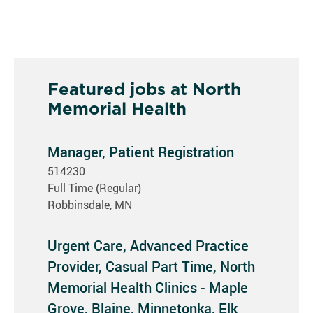
Featured jobs at North
Memorial Health
Manager, Patient Registration
514230
Full Time (Regular)
Robbinsdale, MN
Urgent Care, Advanced Practice
Provider, Casual Part Time, North
Memorial Health Clinics - Maple
Grove, Blaine, Minnetonka, Elk