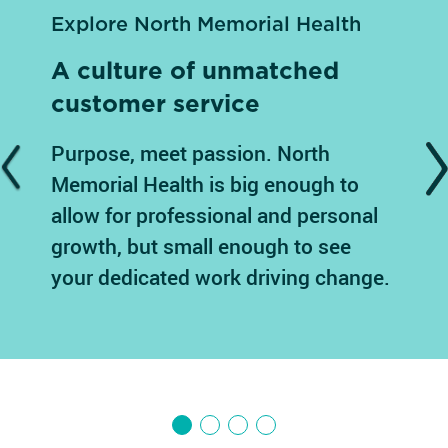
Explore North Memorial Health
A culture of unmatched
customer service
Purpose, meet passion. North
Previous
N
Memorial Health is big enough to
allow for professional and personal
growth, but small enough to see
your dedicated work driving change.