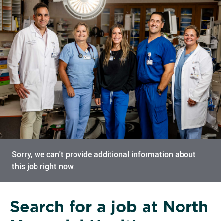
Sorry, we can't provide additional information about
this job right now.
Search for a job at North