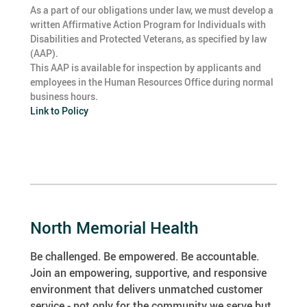
As a part of our obligations under law, we must develop a
written Affirmative Action Program for Individuals with
Disabilities and Protected Veterans, as specified by law
(AAP).
This AAP is available for inspection by applicants and
employees in the Human Resources Office during normal
business hours.
Link to Policy
North Memorial Health
Be challenged. Be empowered. Be accountable.
Join an empowering, supportive, and responsive
environment that delivers unmatched customer
service - not only for the community we serve but