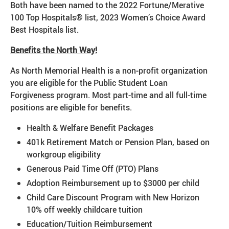
Both have been named to the 2022 Fortune/Merative
100 Top Hospitals® list, 2023 Women’s Choice Award
Best Hospitals list.
Benefits the North Way!
As North Memorial Health is a non-profit organization
you are eligible for the Public Student Loan
Forgiveness program. Most part-time and all full-time
positions are eligible for benefits.
Health & Welfare Benefit Packages
401k Retirement Match or Pension Plan, based on
workgroup eligibility
Generous Paid Time Off (PTO) Plans
Adoption Reimbursement up to $3000 per child
Child Care Discount Program with New Horizon
10% off weekly childcare tuition
Education/Tuition Reimbursement