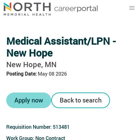
North Memorial Health
Medical Assistant/LPN -
New Hope
New Hope, MN
Posting Date:
May 08 2026
Apply now
Back to search
Requisition Number:
513481
Work Group: Non Contract