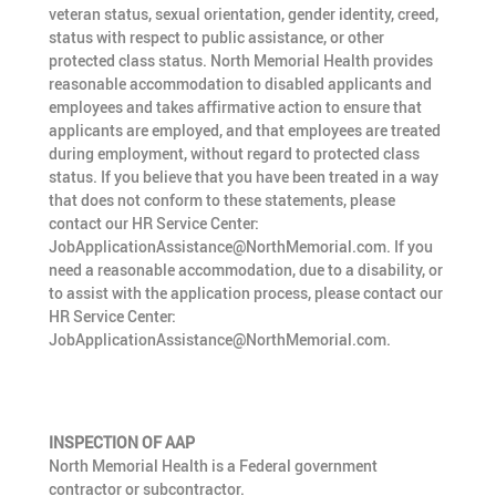
veteran status, sexual orientation, gender identity, creed,
status with respect to public assistance, or other
protected class status. North Memorial Health provides
reasonable accommodation to disabled applicants and
employees and takes affirmative action to ensure that
applicants are employed, and that employees are treated
during employment, without regard to protected class
status. If you believe that you have been treated in a way
that does not conform to these statements, please
contact our HR Service Center:
JobApplicationAssistance@NorthMemorial.com. If you
need a reasonable accommodation, due to a disability, or
to assist with the application process, please contact our
HR Service Center:
JobApplicationAssistance@NorthMemorial.com.
INSPECTION OF AAP
North Memorial Health is a Federal government
contractor or subcontractor.