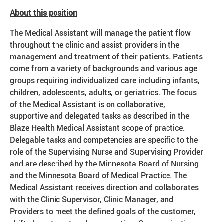
About this position
The Medical Assistant will manage the patient flow
throughout the clinic and assist providers in the
management and treatment of their patients. Patients
come from a variety of backgrounds and various age
groups requiring individualized care including infants,
children, adolescents, adults, or geriatrics. The focus
of the Medical Assistant is on collaborative,
supportive and delegated tasks as described in the
Blaze Health Medical Assistant scope of practice.
Delegable tasks and competencies are specific to the
role of the Supervising Nurse and Supervising Provider
and are described by the Minnesota Board of Nursing
and the Minnesota Board of Medical Practice. The
Medical Assistant receives direction and collaborates
with the Clinic Supervisor, Clinic Manager, and
Providers to meet the defined goals of the customer,