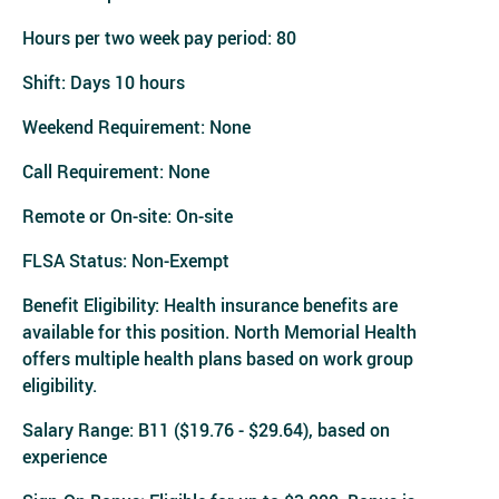
Hours per two week pay period: 80
Shift: Days 10 hours
Weekend Requirement: None
Call Requirement: None
Remote or On-site: On-site
FLSA Status: Non-Exempt
Benefit Eligibility: Health insurance benefits are
available for this position. North Memorial Health
offers multiple health plans based on work group
eligibility.
Salary Range: B11 ($19.76 - $29.64), based on
experience