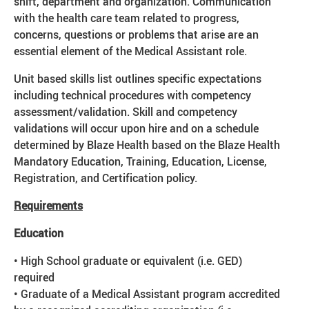
shift, department and organization. Communication
with the health care team related to progress,
concerns, questions or problems that arise are an
essential element of the Medical Assistant role.
Unit based skills list outlines specific expectations
including technical procedures with competency
assessment/validation. Skill and competency
validations will occur upon hire and on a schedule
determined by Blaze Health based on the Blaze Health
Mandatory Education, Training, Education, License,
Registration, and Certification policy.
Requirements
Education
• High School graduate or equivalent (i.e. GED)
required
• Graduate of a Medical Assistant program accredited