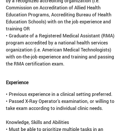
by a recognized accrediting organization (i.e.
Commission on Accreditation of Allied Health
Education Programs, Accrediting Bureau of Health
Education Schools) with on the job experience and
training OR
• Graduate of a Registered Medical Assistant (RMA)
program accredited by a national health services
organization (i.e. American Medical Technologists)
with on-the-job experience and training and passing
the RMA certification exam.
Experience
• Previous experience in a clinical setting preferred.
• Passed X-Ray Operator’s examination, or willing to
take exam according to individual clinic needs.
Knowledge, Skills and Abilities
• Must be able to prioritize multiple tasks in an