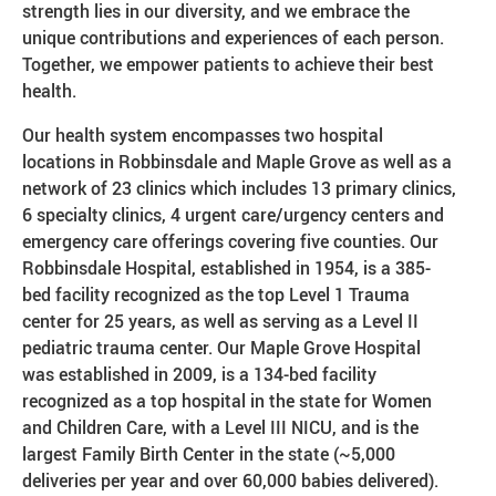
strength lies in our diversity, and we embrace the
unique contributions and experiences of each person.
Together, we empower patients to achieve their best
health.
Our health system encompasses two hospital
locations in Robbinsdale and Maple Grove as well as a
network of 23 clinics which includes 13 primary clinics,
6 specialty clinics, 4 urgent care/urgency centers and
emergency care offerings covering five counties. Our
Robbinsdale Hospital, established in 1954, is a 385-
bed facility recognized as the top Level 1 Trauma
center for 25 years, as well as serving as a Level II
pediatric trauma center. Our Maple Grove Hospital
was established in 2009, is a 134-bed facility
recognized as a top hospital in the state for Women
and Children Care, with a Level III NICU, and is the
largest Family Birth Center in the state (~5,000
deliveries per year and over 60,000 babies delivered).