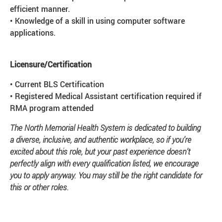
efficient manner.
• Knowledge of a skill in using computer software
applications.
Licensure/Certification
• Current BLS Certification
• Registered Medical Assistant certification required if
RMA program attended
The North Memorial Health System is dedicated to building
a diverse, inclusive, and authentic workplace, so if you’re
excited about this role, but your past experience doesn’t
perfectly align with every qualification listed, we encourage
you to apply anyway. You may still be the right candidate for
this or other roles.