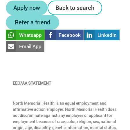
Apply now
Back to search
Refer a friend
Whatsapp
Facebook
LinkedIn
Email App
EEO/AA STATEMENT
North Memorial Health is an equal employment and
affirmative action employer. North Memorial Health does
not discriminate against any employee or applicant for
employment because of race, color, religion, sex, national
origin, age, disability, genetic information, marital status,