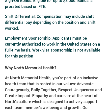
Sign-On Bonus: Eligible for up to $3,000. Bonus is
prorated based on FTE.
Shift Differential: Compensation may include shift
differential pay depending on the position and shift
worked.
Employment Sponsorship: Applicants must be
currently authorized to work in the United States on a
full-time basis. Work visa sponsorship is not available
for this position
Why North Memorial Health?
At North Memorial Health, you’re part of an inclusive
health team that is rooted in our values: Advocate
Courageously, Rally Together, Respect Uniqueness and
Create Impact. Empathy and care are at the heart of
North’s culture which is designed to actively support
each team member’s wellbeing and growth. Our