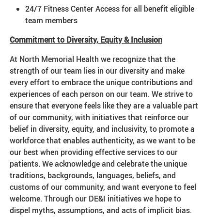
24/7 Fitness Center Access for all benefit eligible
team members
Commitment to Diversity, Equity & Inclusion
At North Memorial Health we recognize that the
strength of our team lies in our diversity and make
every effort to embrace the unique contributions and
experiences of each person on our team. We strive to
ensure that everyone feels like they are a valuable part
of our community, with initiatives that reinforce our
belief in diversity, equity, and inclusivity, to promote a
workforce that enables authenticity, as we want to be
our best when providing effective services to our
patients. We acknowledge and celebrate the unique
traditions, backgrounds, languages, beliefs, and
customs of our community, and want everyone to feel
welcome. Through our DE&I initiatives we hope to
dispel myths, assumptions, and acts of implicit bias.