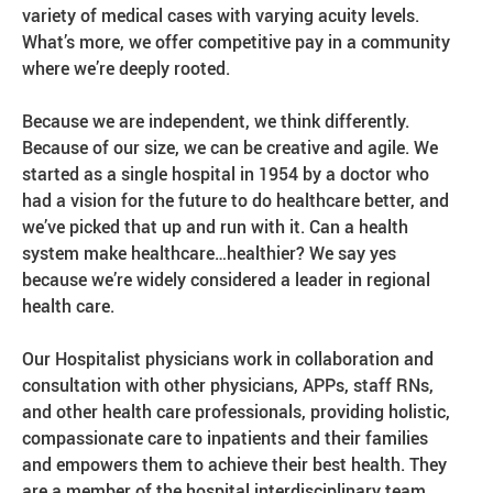
variety of medical cases with varying acuity levels.
What’s more, we offer competitive pay in a community
where we’re deeply rooted.
Because we are independent, we think differently.
Because of our size, we can be creative and agile. We
started as a single hospital in 1954 by a doctor who
had a vision for the future to do healthcare better, and
we’ve picked that up and run with it. Can a health
system make healthcare…healthier? We say yes
because we’re widely considered a leader in regional
health care.
Our Hospitalist physicians work in collaboration and
consultation with other physicians, APPs, staff RNs,
and other health care professionals, providing holistic,
compassionate care to inpatients and their families
and empowers them to achieve their best health. They
are a member of the hospital interdisciplinary team