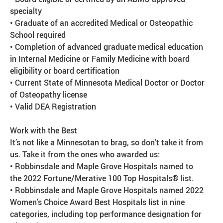
specialty
• Graduate of an accredited Medical or Osteopathic
School required
• Completion of advanced graduate medical education
in Internal Medicine or Family Medicine with board
eligibility or board certification
• Current State of Minnesota Medical Doctor or Doctor
of Osteopathy license
• Valid DEA Registration
Work with the Best
It’s not like a Minnesotan to brag, so don’t take it from
us. Take it from the ones who awarded us:
• Robbinsdale and Maple Grove Hospitals named to
the 2022 Fortune/Merative 100 Top Hospitals® list.
• Robbinsdale and Maple Grove Hospitals named 2022
Women’s Choice Award Best Hospitals list in nine
categories, including top performance designation for