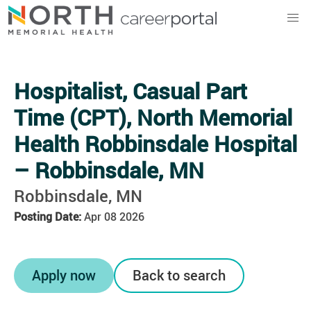
North Memorial Health
Hospitalist, Casual Part
Time (CPT), North Memorial
Health Robbinsdale Hospital
– Robbinsdale, MN
Robbinsdale, MN
Posting Date:
Apr 08 2026
Apply now
Back to search