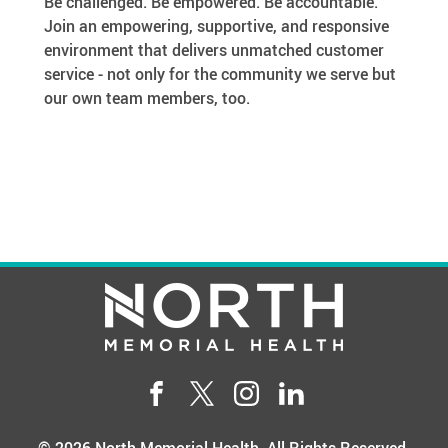
Be challenged. Be empowered. Be accountable.
Join an empowering, supportive, and responsive
environment that delivers unmatched customer
service - not only for the community we serve but
our own team members, too.
Facebook
Twitter
Instgram
LinkedIn