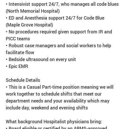
• Intensivist support 24/7, who manages all code blues
(North Memorial Hospital)
• ED and Anesthesia support 24/7 for Code Blue
(Maple Grove Hospital)
• No procedures required given support from IR and
PICC teams
• Robust case managers and social workers to help
facilitate flow
• Bedside ultrasound on every unit
• Epic EMR
Schedule Details
• This is a Casual Part-time position meaning we will
work together to schedule shifts that meet our
department needs and your availability which may
include day, weekend and evening shifts
What background Hospitalist physicians bring:
• Board eligible or certified by an ABMS-approved