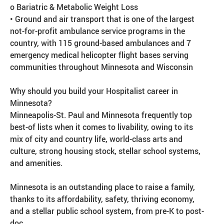
o Bariatric & Metabolic Weight Loss
• Ground and air transport that is one of the largest
not-for-profit ambulance service programs in the
country, with 115 ground-based ambulances and 7
emergency medical helicopter flight bases serving
communities throughout Minnesota and Wisconsin
Why should you build your Hospitalist career in
Minnesota?
Minneapolis-St. Paul and Minnesota frequently top
best-of lists when it comes to livability, owing to its
mix of city and country life, world-class arts and
culture, strong housing stock, stellar school systems,
and amenities.
Minnesota is an outstanding place to raise a family,
thanks to its affordability, safety, thriving economy,
and a stellar public school system, from pre-K to post-
doc.