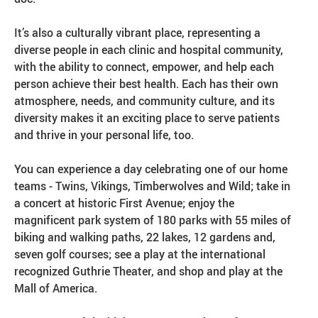
It’s also a culturally vibrant place, representing a
diverse people in each clinic and hospital community,
with the ability to connect, empower, and help each
person achieve their best health. Each has their own
atmosphere, needs, and community culture, and its
diversity makes it an exciting place to serve patients
and thrive in your personal life, too.
You can experience a day celebrating one of our home
teams - Twins, Vikings, Timberwolves and Wild; take in
a concert at historic First Avenue; enjoy the
magnificent park system of 180 parks with 55 miles of
biking and walking paths, 22 lakes, 12 gardens and,
seven golf courses; see a play at the international
recognized Guthrie Theater, and shop and play at the
Mall of America.