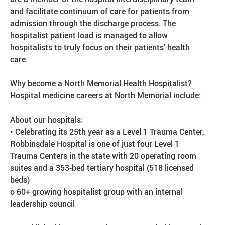
and facilitate continuum of care for patients from
admission through the discharge process. The
hospitalist patient load is managed to allow
hospitalists to truly focus on their patients’ health
care.
Why become a North Memorial Health Hospitalist?
Hospital medicine careers at North Memorial include:
About our hospitals:
• Celebrating its 25th year as a Level 1 Trauma Center,
Robbinsdale Hospital is one of just four Level 1
Trauma Centers in the state with 20 operating room
suites and a 353-bed tertiary hospital (518 licensed
beds)
o 60+ growing hospitalist group with an internal
leadership council