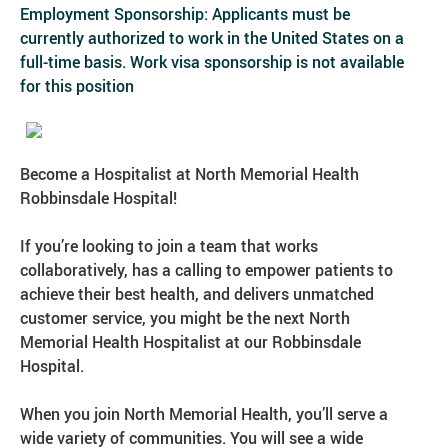
Employment Sponsorship: Applicants must be
currently authorized to work in the United States on a
full-time basis. Work visa sponsorship is not available
for this position
Become a Hospitalist at North Memorial Health
Robbinsdale Hospital!
If you’re looking to join a team that works
collaboratively, has a calling to empower patients to
achieve their best health, and delivers unmatched
customer service, you might be the next North
Memorial Health Hospitalist at our Robbinsdale
Hospital.
When you join North Memorial Health, you’ll serve a
wide variety of communities. You will see a wide