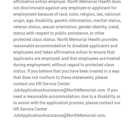
affirmative action employer. North Memorial Health does
not discriminate against any employee or applicant for
employment because of race, color, religion, sex, national
origin, age, disability, genetic information, marital status,
veteran status, sexual orientation, gender identity, creed,
status with respect to public assistance, or other
protected class status. North Memorial Health provides
reasonable accommodation to disabled applicants and
employees and takes affirmative action to ensure that
applicants are employed, and that employees are treated
during employment, without regard to protected class
status. If you believe that you have been treated in a way
that does not conform to these statements, please
contact our HR Service Center:
JobApplicationAssistance@NorthMemorial.com. If you
need a reasonable accommodation, due to a disability, or
to assist with the application process, please contact our
HR Service Center:
JobApplicationAssistance@NorthMemorial.com.