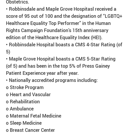
Obstetrics.
• Robbinsdale and Maple Grove Hospitasl received a
score of 95 out of 100 and the designation of “LGBTQ+
Healthcare Equality Top Performer” in the Human
Rights Campaign Foundation’s 15th anniversary
edition of the Healthcare Equality Index (HEI).
• Robbinsdale Hospital boasts a CMS 4-Star Rating (of
5)
• Maple Grove Hospital boasts a CMS 5-Star Rating
(of 5) and has been in the top 5% of Press Gainey
Patient Experience year after year.
• Nationally accredited programs including:
o Stroke Program
o Heart and Vascular
o Rehabilitation
o Ambulance
o Maternal Fetal Medicine
o Sleep Medicine
o Breast Cancer Center