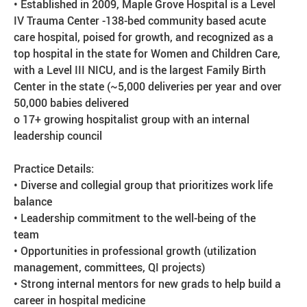
• Established in 2009, Maple Grove Hospital is a Level
IV Trauma Center -138-bed community based acute
care hospital, poised for growth, and recognized as a
top hospital in the state for Women and Children Care,
with a Level III NICU, and is the largest Family Birth
Center in the state (~5,000 deliveries per year and over
50,000 babies delivered
o 17+ growing hospitalist group with an internal
leadership council
Practice Details:
• Diverse and collegial group that prioritizes work life
balance
• Leadership commitment to the well-being of the
team
• Opportunities in professional growth (utilization
management, committees, QI projects)
• Strong internal mentors for new grads to help build a
career in hospital medicine