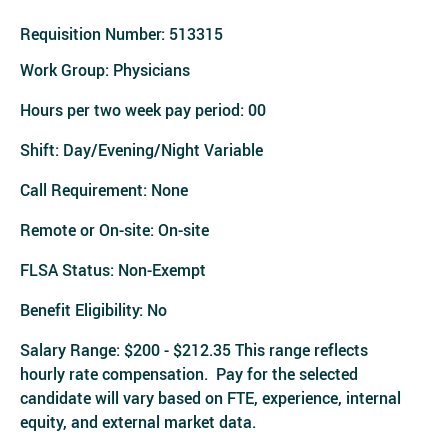
Requisition Number:
513315
Work Group: Physicians
Hours per two week pay period: 00
Shift: Day/Evening/Night Variable
Call Requirement: None
Remote or On-site: On-site
FLSA Status: Non-Exempt
Benefit Eligibility: No
Salary Range: $200 - $212.35 This range reflects
hourly rate compensation. Pay for the selected
candidate will vary based on FTE, experience, internal
equity, and external market data.