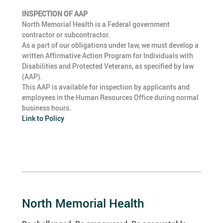
INSPECTION OF AAP
North Memorial Health is a Federal government
contractor or subcontractor.
As a part of our obligations under law, we must develop a
written Affirmative Action Program for Individuals with
Disabilities and Protected Veterans, as specified by law
(AAP).
This AAP is available for inspection by applicants and
employees in the Human Resources Office during normal
business hours.
Link to Policy
North Memorial Health