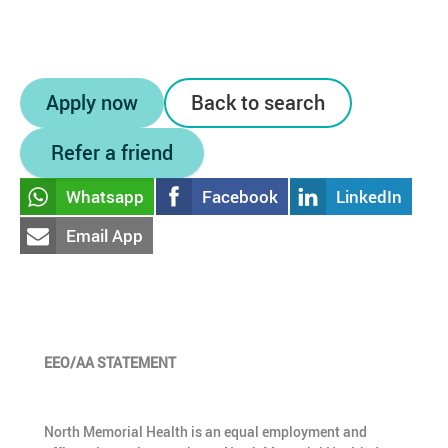
Apply now
Back to search
Refer a friend
Whatsapp
Facebook
LinkedIn
Email App
EEO/AA STATEMENT
North Memorial Health is an equal employment and