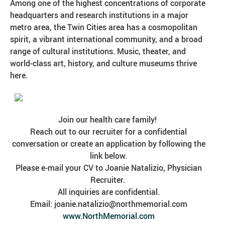
Among one of the highest concentrations of corporate
headquarters and research institutions in a major
metro area, the Twin Cities area has a cosmopolitan
spirit, a vibrant international community, and a broad
range of cultural institutions. Music, theater, and
world-class art, history, and culture museums thrive
here.
Join our health care family!
Reach out to our recruiter for a confidential
conversation or create an application by following the
link below.
Please e-mail your CV to Joanie Natalizio, Physician
Recruiter.
All inquiries are confidential.
Email: joanie.natalizio@northmemorial.com
www.NorthMemorial.com