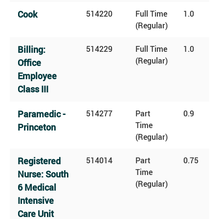
Cook
514220
Full Time
1.0
(Regular)
Billing:
514229
Full Time
1.0
(Regular)
Office
Employee
Class III
Paramedic -
514277
Part
0.9
Time
Princeton
(Regular)
Registered
514014
Part
0.75
Time
Nurse: South
(Regular)
6 Medical
Intensive
Care Unit