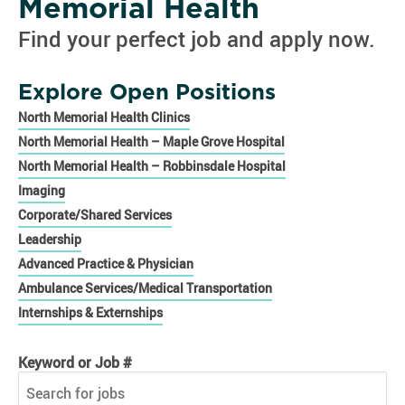
Memorial Health
Find your perfect job and apply now.
Explore Open Positions
North Memorial Health Clinics
North Memorial Health – Maple Grove Hospital
North Memorial Health – Robbinsdale Hospital
Imaging
Corporate/Shared Services
Leadership
Advanced Practice & Physician
Ambulance Services/Medical Transportation
Internships & Externships
Keyword or Job #
Keyword or Job #