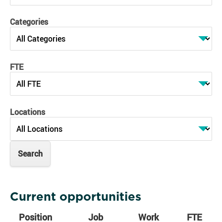
Categories
FTE
Locations
Current opportunities
Position
Job
Work
FTE