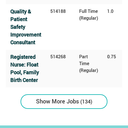
Quality &
514188
Full Time
1.0
(Regular)
Patient
Safety
Improvement
Consultant
Registered
514268
Part
0.75
Time
Nurse: Float
(Regular)
Pool, Family
Birth Center
Show More Jobs
134