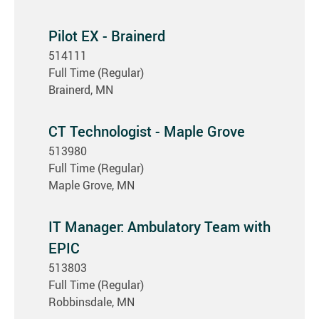
Pilot EX - Brainerd
514111
Full Time (Regular)
Brainerd, MN
CT Technologist - Maple Grove
513980
Full Time (Regular)
Maple Grove, MN
IT Manager: Ambulatory Team with
EPIC
513803
Full Time (Regular)
Robbinsdale, MN