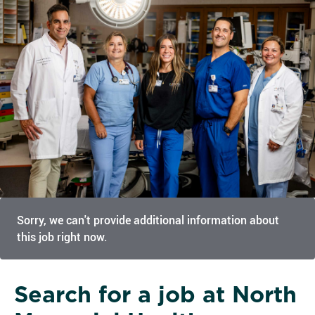
Sorry, we can't provide additional information about
this job right now.
Search for a job at North