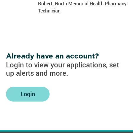
Robert, North Memorial Health Pharmacy
Technician
Already have an account?
Login to view your applications, set
up alerts and more.
Login