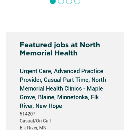
Featured jobs at North
Memorial Health
Urgent Care, Advanced Practice
Provider, Casual Part Time, North
Memorial Health Clinics - Maple
Grove, Blaine, Minnetonka, Elk
River, New Hope
514207
Casual/On Call
Elk River, MN