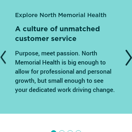
Explore North Memorial Health
A culture of unmatched
customer service
Purpose, meet passion. North
Previous
N
Memorial Health is big enough to
allow for professional and personal
growth, but small enough to see
your dedicated work driving change.