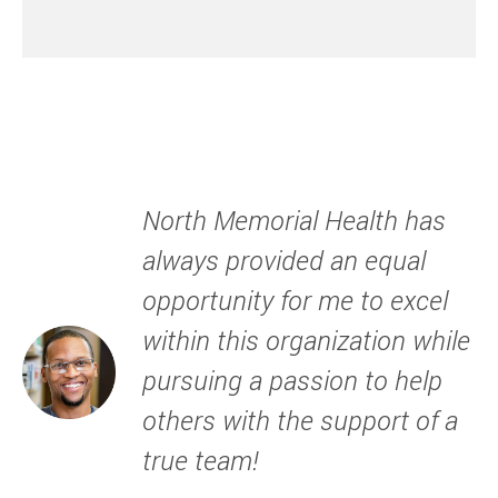
North Memorial Health has
always provided an equal
opportunity for me to excel
within this organization while
pursuing a passion to help
others with the support of a
true team!