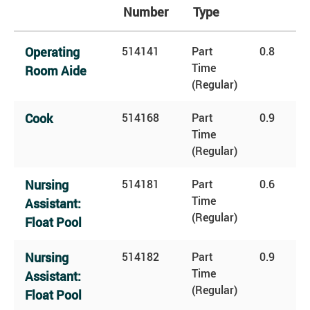
Number
Type
Operating
514141
Part
0.8
Time
Room Aide
(Regular)
Cook
514168
Part
0.9
Time
(Regular)
Nursing
514181
Part
0.6
Time
Assistant:
(Regular)
Float Pool
Nursing
514182
Part
0.9
Time
Assistant:
(Regular)
Float Pool