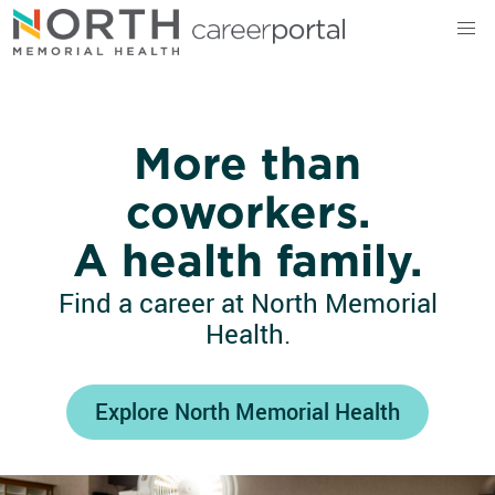
North Memorial Health
More than
coworkers.
A health family.
Find a career at North Memorial
Health.
Explore North Memorial Health