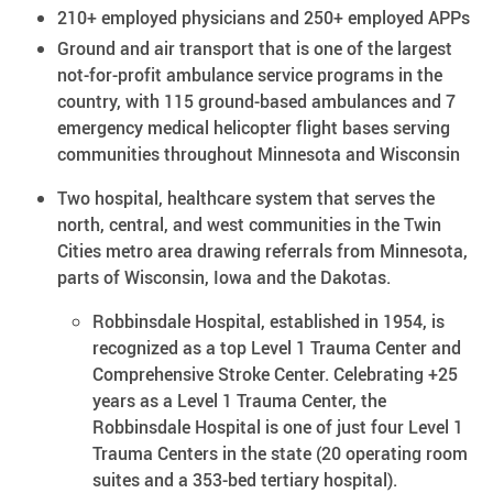
210+ employed physicians and 250+ employed APPs
Ground and air transport that is one of the largest
not-for-profit ambulance service programs in the
country, with 115 ground-based ambulances​ and 7
emergency medical helicopter flight bases serving
communities throughout Minnesota and Wisconsin
Two hospital, healthcare system that serves the
north, central, and west communities in the Twin
Cities metro area drawing referrals from Minnesota,
parts of Wisconsin, Iowa and the Dakotas.
Robbinsdale Hospital, established in 1954, is
recognized as a top Level 1 Trauma Center and
Comprehensive Stroke Center. Celebrating +25
years as a Level 1 Trauma Center, the
Robbinsdale Hospital is one of just four Level 1
Trauma Centers in the state (20 operating room
suites and a 353-bed tertiary hospital).