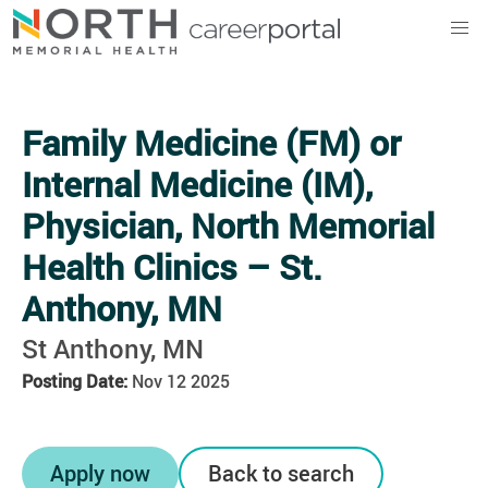
North Memorial Health
Family Medicine (FM) or
Internal Medicine (IM),
Physician, North Memorial
Health Clinics – St.
Anthony, MN
St Anthony, MN
Posting Date:
Nov 12 2025
Apply now
Back to search