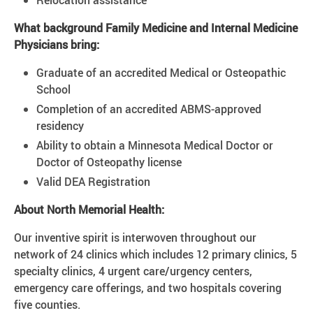
Relocation assistance
What background Family Medicine and Internal Medicine
Physicians bring:
Graduate of an accredited Medical or Osteopathic
School
Completion of an accredited ABMS-approved
residency
Ability to obtain a Minnesota Medical Doctor or
Doctor of Osteopathy license
Valid DEA Registration
About North Memorial Health:
Our inventive spirit is interwoven throughout our
network of 24 clinics which includes 12 primary clinics, 5
specialty clinics, 4 urgent care/urgency centers,
emergency care offerings, and two hospitals covering
five counties.