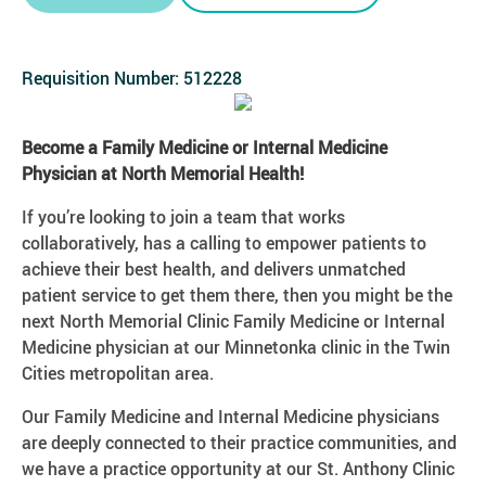
Requisition Number:
512228
Become a Family Medicine or Internal Medicine
Physician at North Memorial Health!
If you’re looking to join a team that works
collaboratively, has a calling to empower patients to
achieve their best health, and delivers unmatched
patient service to get them there, then you might be the
next North Memorial Clinic Family Medicine or Internal
Medicine physician at our Minnetonka clinic in the Twin
Cities metropolitan area.
Our Family Medicine and Internal Medicine physicians
are deeply connected to their practice communities, and
we have a practice opportunity at our St. Anthony Clinic