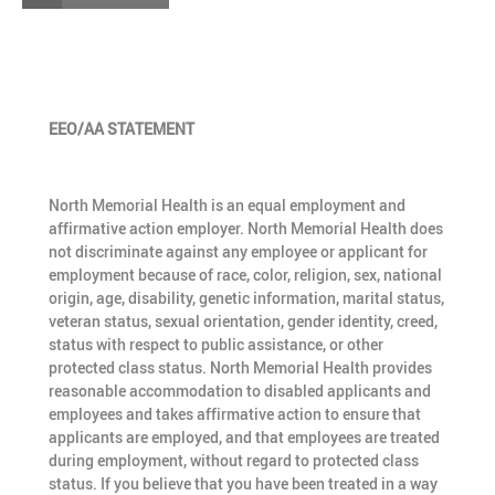
EEO/AA STATEMENT
North Memorial Health is an equal employment and
affirmative action employer. North Memorial Health does
not discriminate against any employee or applicant for
employment because of race, color, religion, sex, national
origin, age, disability, genetic information, marital status,
veteran status, sexual orientation, gender identity, creed,
status with respect to public assistance, or other
protected class status. North Memorial Health provides
reasonable accommodation to disabled applicants and
employees and takes affirmative action to ensure that
applicants are employed, and that employees are treated
during employment, without regard to protected class
status. If you believe that you have been treated in a way