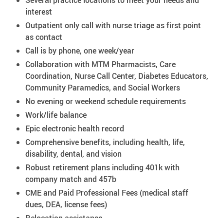
Several practice locations to meet your needs and
interest
Outpatient only call with nurse triage as first point
as contact
Call is by phone, one week/year
Collaboration with MTM Pharmacists, Care
Coordination, Nurse Call Center, Diabetes Educators,
Community Paramedics, and Social Workers
No evening or weekend schedule requirements
Work/life balance
Epic electronic health record
Comprehensive benefits, including health, life,
disability, dental, and vision
Robust retirement plans including 401k with
company match and 457b
CME and Paid Professional Fees (medical staff
dues, DEA, license fees)