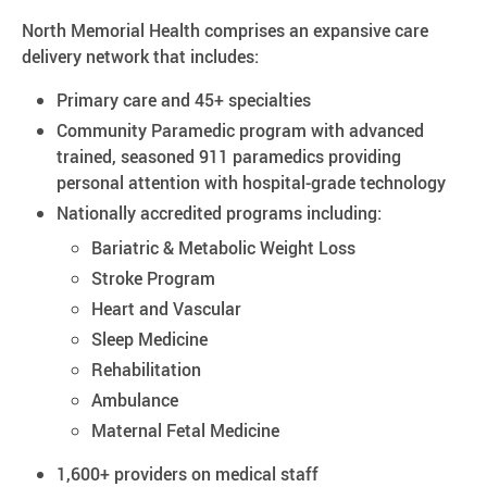
North Memorial Health comprises an expansive care
delivery network that includes:
Primary care and 45+ specialties​
Community Paramedic program with advanced
trained, seasoned 911 paramedics providing
personal attention with hospital-grade technology
Nationally accredited programs including:
Bariatric & Metabolic Weight Loss
Stroke Program
Heart and Vascular
Sleep Medicine
Rehabilitation
Ambulance
Maternal Fetal Medicine
1,600+ providers on medical staff