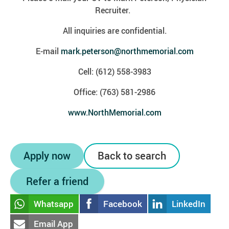
Recruiter.
All inquiries are confidential.
E-mail
mark.peterson@northmemorial.com
Cell: (612) 558-3983
Office: (763) 581-2986
www.NorthMemorial.com
Apply now
Back to search
Refer a friend
Whatsapp
Facebook
LinkedIn
Email App