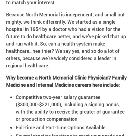
to match your interest.
Because North Memorial is independent, and small but
mighty, we think differently. We started as a single
hospital in 1954 by a doctor who had a vision for the
future to do healthcare better, and we’ve picked that up
and run with it. So, can a health system make
healthcare…healthier? We say yes, and so do a lot of
others, because we’re widely considered a leader in
regional healthcare.
Why become a North Memorial Clinic Physician? Family
Medicine and Internal Medicine careers here include:
Competitive two-year salary guarantee
($300,000-$321,000), including a signing bonus,
with the ability to receive the greater of guarantee
or production compensation
Full-time and Part-time Options Available