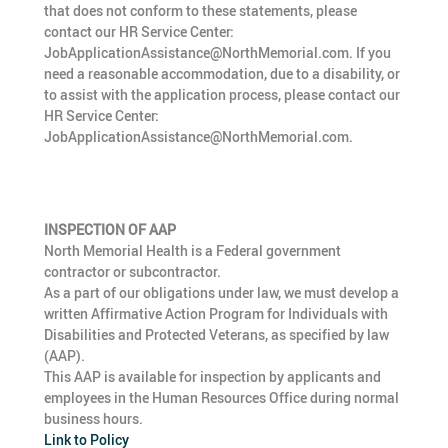
that does not conform to these statements, please
contact our HR Service Center:
JobApplicationAssistance@NorthMemorial.com. If you
need a reasonable accommodation, due to a disability, or
to assist with the application process, please contact our
HR Service Center:
JobApplicationAssistance@NorthMemorial.com.
INSPECTION OF AAP
North Memorial Health is a Federal government
contractor or subcontractor.
As a part of our obligations under law, we must develop a
written Affirmative Action Program for Individuals with
Disabilities and Protected Veterans, as specified by law
(AAP).
This AAP is available for inspection by applicants and
employees in the Human Resources Office during normal
business hours.
Link to Policy