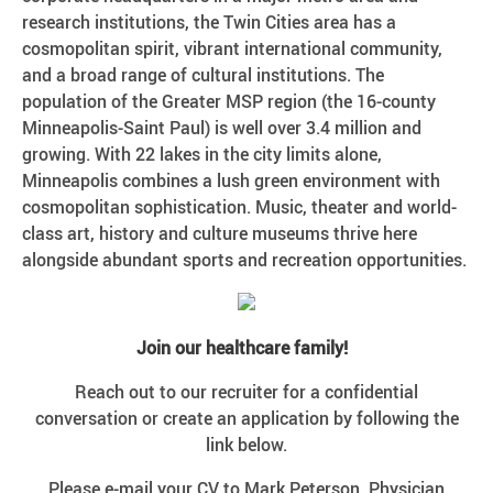
research institutions, the Twin Cities area has a
cosmopolitan spirit, vibrant international community,
and a broad range of cultural institutions. The
population of the Greater MSP region (the 16-county
Minneapolis-Saint Paul) is well over 3.4 million and
growing. With 22 lakes in the city limits alone,
Minneapolis combines a lush green environment with
cosmopolitan sophistication. Music, theater and world-
class art, history and culture museums thrive here
alongside abundant sports and recreation opportunities.
Join our healthcare family!
Reach out to our recruiter for a confidential
conversation or create an application by following the
link below.
Please e-mail your CV to Mark Peterson, Physician