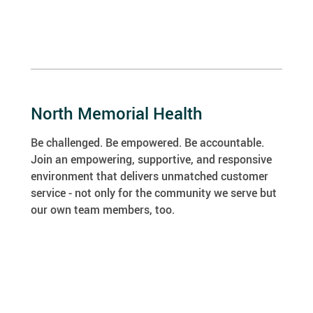
North Memorial Health
Be challenged. Be empowered. Be accountable.
Join an empowering, supportive, and responsive
environment that delivers unmatched customer
service - not only for the community we serve but
our own team members, too.