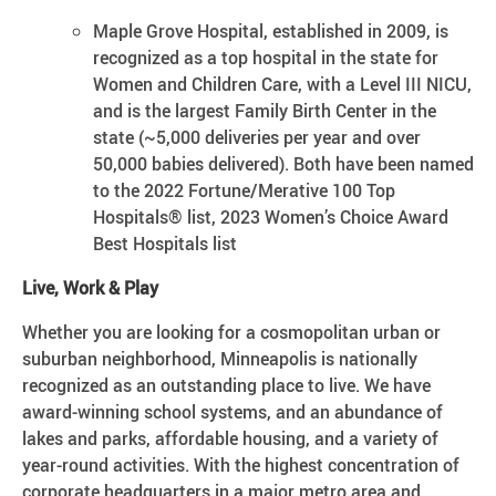
Maple Grove Hospital, established in 2009, is
recognized as a top hospital in the state for
Women and Children Care, with a Level III NICU,
and is the largest Family Birth Center in the
state (~5,000 deliveries per year and over
50,000 babies delivered). Both have been named
to the 2022 Fortune/Merative 100 Top
Hospitals® list, 2023 Women’s Choice Award
Best Hospitals list
Live, Work & Play
Whether you are looking for a cosmopolitan urban or
suburban neighborhood, Minneapolis is nationally
recognized as an outstanding place to live. We have
award-winning school systems, and an abundance of
lakes and parks, affordable housing, and a variety of
year-round activities. With the highest concentration of
corporate headquarters in a major metro area and