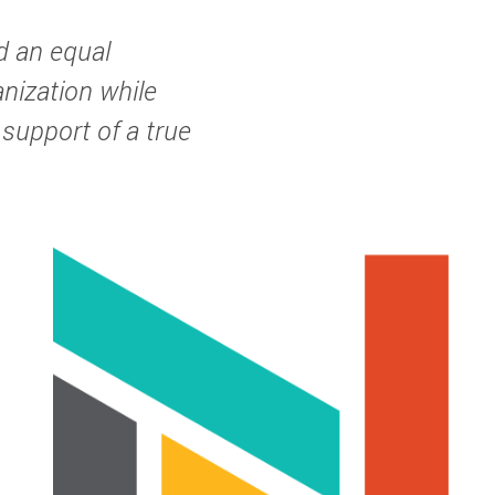
d an equal
anization while
 support of a true