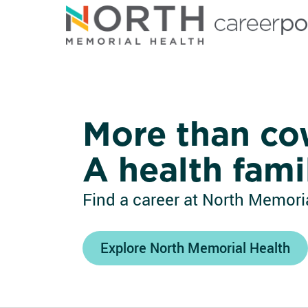
North Memorial Health
More than co
A health fami
Find a career at North Memoria
Explore North Memorial Health