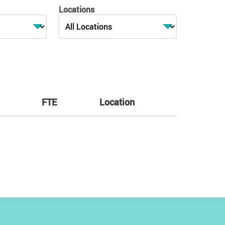
Locations
FTE
Location