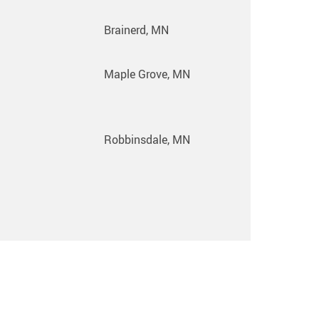
Brainerd, MN
Maple Grove, MN
Robbinsdale, MN