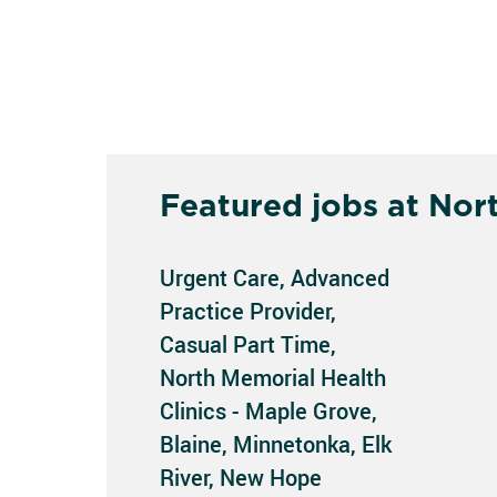
Featured jobs at Nor
Urgent Care, Advanced
Practice Provider,
Casual Part Time,
North Memorial Health
Clinics - Maple Grove,
Blaine, Minnetonka, Elk
River, New Hope