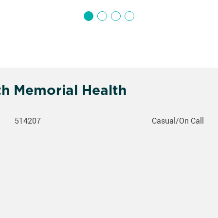
th Memorial Health
514207
Casual/On Call