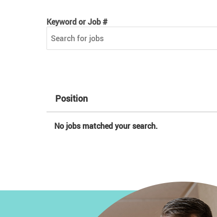
Keyword or Job #
Keyword or Job #
Position
No jobs matched your search.