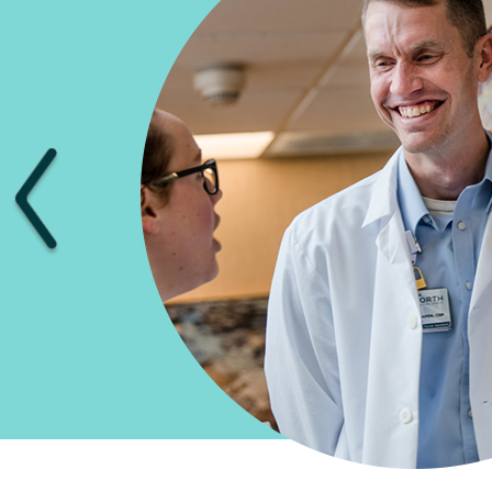
Previous