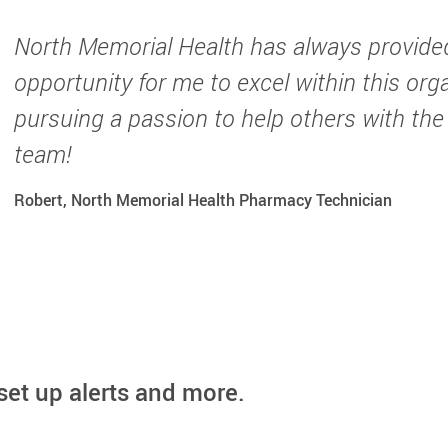
North Memorial Health has always provide
opportunity for me to excel within this org
pursuing a passion to help others with the
team!
Robert, North Memorial Health Pharmacy Technician
set up alerts and more.