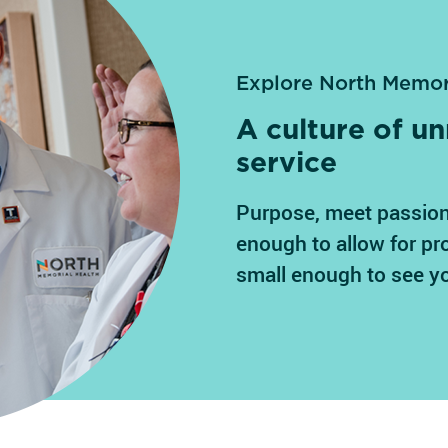
Explore North Memor
A culture of 
service
Purpose, meet passion
enough to allow for pr
small enough to see y