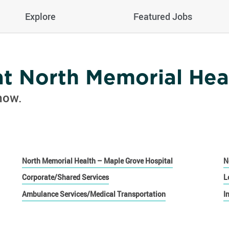
Explore
Featured Jobs
 at North Memorial Hea
now.
North Memorial Health – Maple Grove Hospital
N
Corporate/Shared Services
L
Ambulance Services/Medical Transportation
I