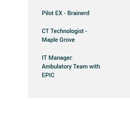
Pilot EX - Brainerd
CT Technologist -
Maple Grove
IT Manager:
Ambulatory Team with
EPIC