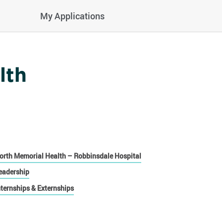
My Applications
lth
orth Memorial Health – Robbinsdale Hospital
eadership
nternships & Externships