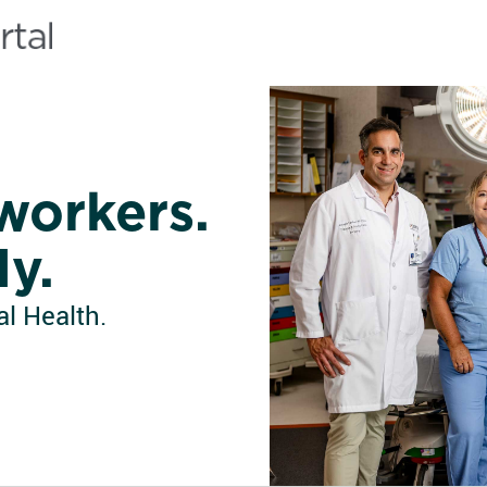
workers.
ly.
l Health.