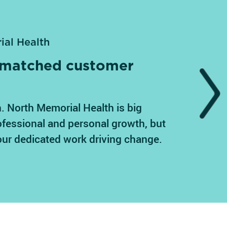
ial Health
unmatched customer
Next
. North Memorial Health is big
ofessional and personal growth, but
our dedicated work driving change.