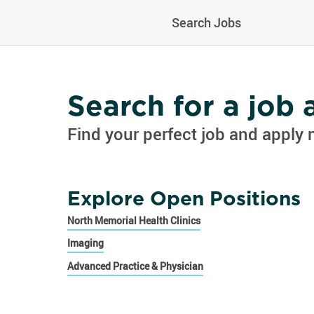
Search Jobs
Search for a job
Find your perfect job and apply 
Explore Open Positions
North Memorial Health Clinics
Imaging
Advanced Practice & Physician