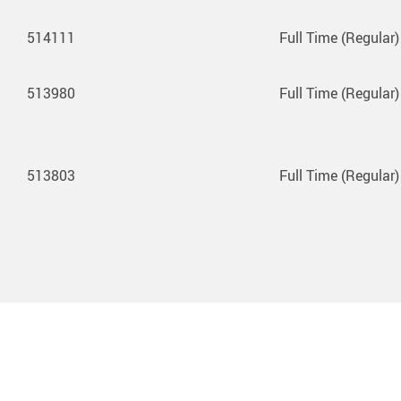
514111
Full Time (Regular)
513980
Full Time (Regular)
513803
Full Time (Regular)