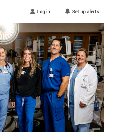
Log in
Set up alerts