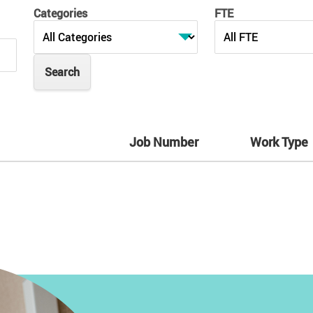
Categories
FTE
Job Number
Work Type