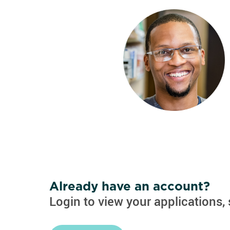
Already have an account?
Login to view your applications, 